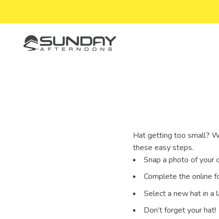
Skip to content
Sunday Afternoons
Hat getting too small? W
these easy steps.
Snap a photo of your c
Complete the online f
Select a new hat in a 
Don’t forget your hat!