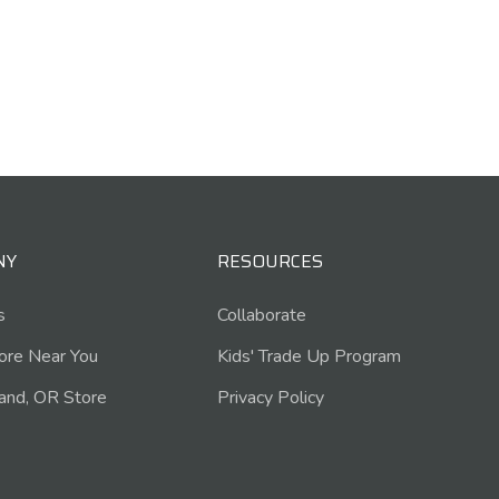
NY
RESOURCES
s
Collaborate
tore Near You
Kids' Trade Up Program
and, OR Store
Privacy Policy