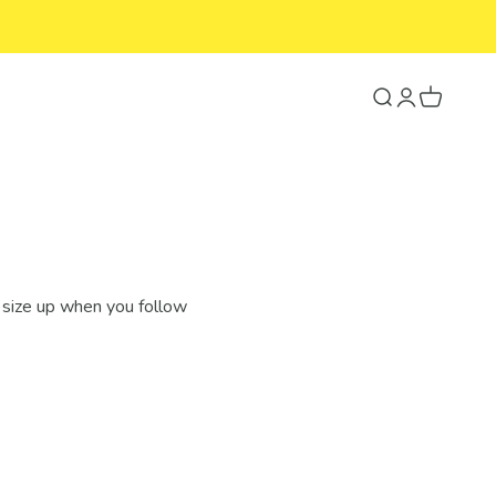
Search
Login
Cart
 size up when you follow