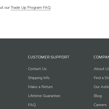
ut our
Trade Up Program FAQ
.
CUSTOMER SUPPORT
COMPA
Contact Us
About U
Shipping Info
Find a S
Make a Return
Our Ashl
Lifetime Guarantee
Blog
FAQ
Careers