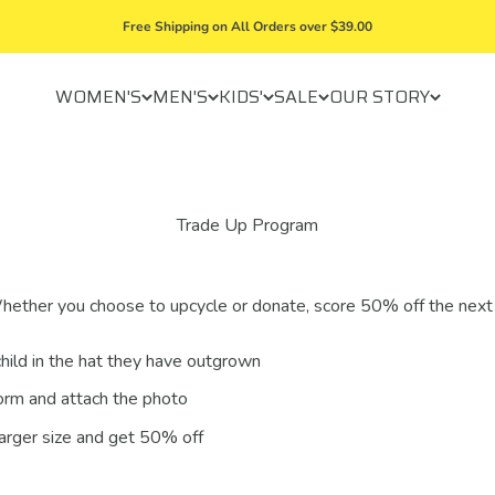
Free Shipping on All Orders over $39.00
WOMEN'S
MEN'S
KIDS'
SALE
OUR STORY
Trade Up Program
hether you choose to upcycle or donate, score 50% off the next
hild in the hat they have outgrown
orm and attach the photo
larger size and get 50% off