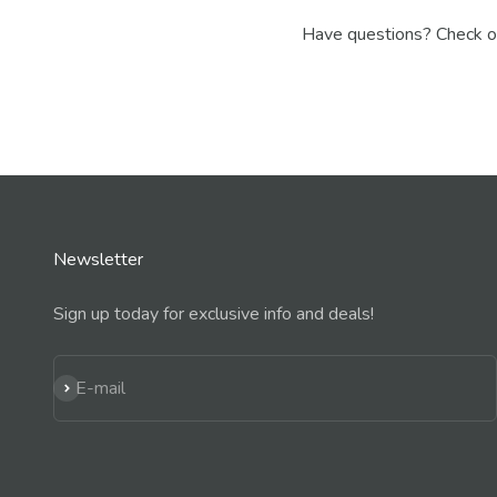
Have questions? Check o
Newsletter
Sign up today for exclusive info and deals!
Subscribe
E-mail