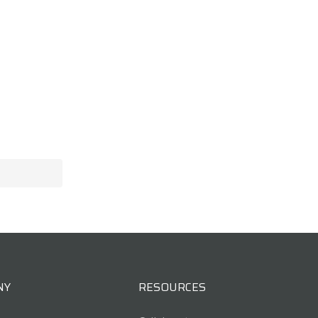
NY
RESOURCES