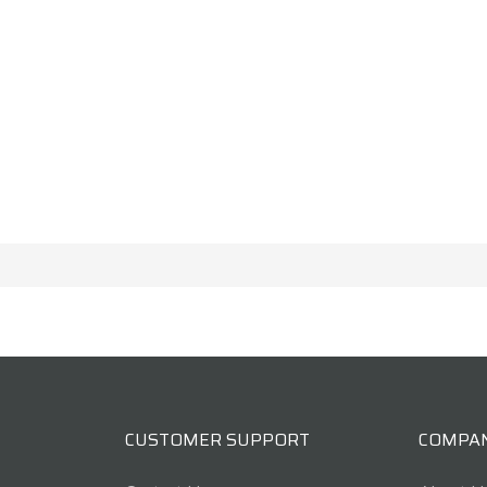
CUSTOMER SUPPORT
COMPA