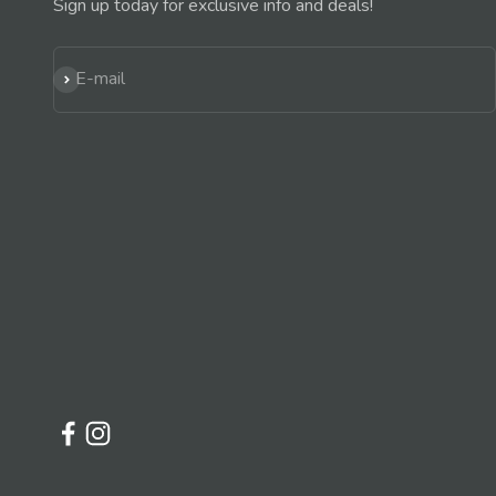
Sign up today for exclusive info and deals!
Subscribe
E-mail