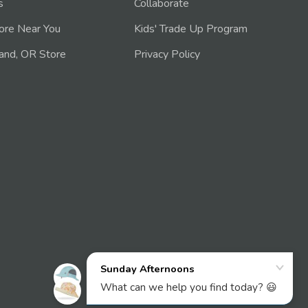
s
Collaborate
tore Near You
Kids' Trade Up Program
and, OR Store
Privacy Policy