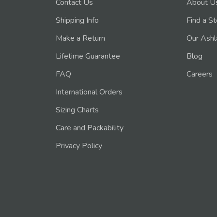
Contact Us
About U
Shipping Info
Find a S
Make a Return
Our Ashl
Lifetime Guarantee
Blog
FAQ
Careers
International Orders
Sizing Charts
Care and Packability
Privacy Policy