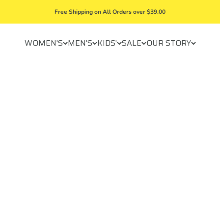
Free Shipping on All Orders over $39.00
WOMEN'S
MEN'S
KIDS'
SALE
OUR STORY