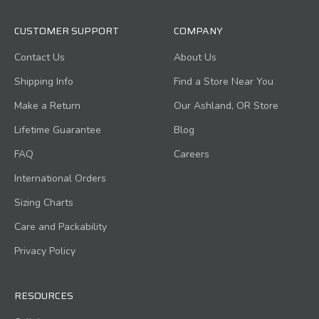
CUSTOMER SUPPORT
COMPANY
Contact Us
About Us
Shipping Info
Find a Store Near You
Make a Return
Our Ashland, OR Store
Lifetime Guarantee
Blog
FAQ
Careers
International Orders
Sizing Charts
Care and Packability
Privacy Policy
RESOURCES