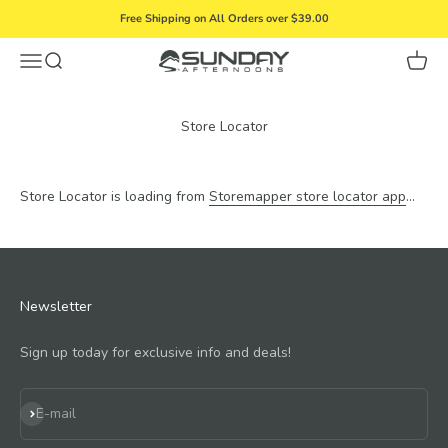
Skip to content
Free Shipping on All Orders over $39.00
Menu
Search
Cart
Sunday Afternoons
Store Locator
Store Locator is loading from
Storemapper store locator app
...
Newsletter
Sign up today for exclusive info and deals!
Subscribe
E-mail