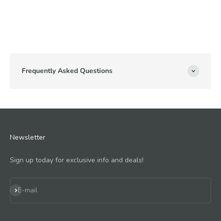
Frequently Asked Questions
Newsletter
Sign up today for exclusive info and deals!
Subscribe
E-mail