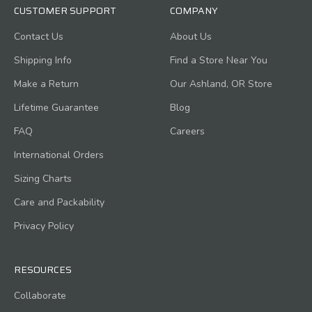
CUSTOMER SUPPORT
COMPANY
Contact Us
About Us
Shipping Info
Find a Store Near You
Make a Return
Our Ashland, OR Store
Lifetime Guarantee
Blog
FAQ
Careers
International Orders
Sizing Charts
Care and Packability
Privacy Policy
RESOURCES
Collaborate