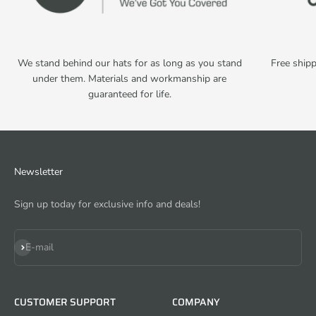
We stand behind our hats for as long as you stand
Free shipp
under them. Materials and workmanship are
guaranteed for life.
Newsletter
Sign up today for exclusive info and deals!
Subscribe
E-mail
CUSTOMER SUPPORT
COMPANY