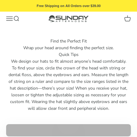
Skip to content
Free Shipping on All Orders over $39.00
Menu
Search
Cart
Sunday Afternoons
Find the Perfect Fit
Wrap your head around finding the perfect size.
Quick Tips
We design our hats to fit almost anyone’s head comfortably.
To find your size, circle the crown of the head with string or
dental floss, above the eyebrows and ears. Measure the length
of string on a ruler and compare to the size ranges listed in the
hat description—there’s your size! When you receive your hat,
loosen or tighten the adjustable sizing as necessary for your
custom fit. Wearing the hat slightly above eyebrows and ears
will allow clear front and peripheral vision.
Play video