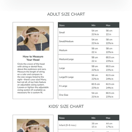
ADULT SIZE CHART
KIDS' SIZE CHART