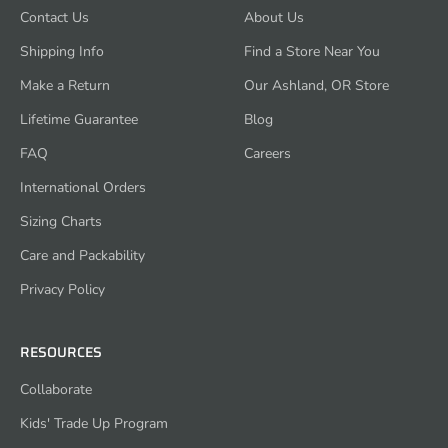
Contact Us
About Us
Shipping Info
Find a Store Near You
Make a Return
Our Ashland, OR Store
Lifetime Guarantee
Blog
FAQ
Careers
International Orders
Sizing Charts
Care and Packability
Privacy Policy
RESOURCES
Collaborate
Kids' Trade Up Program